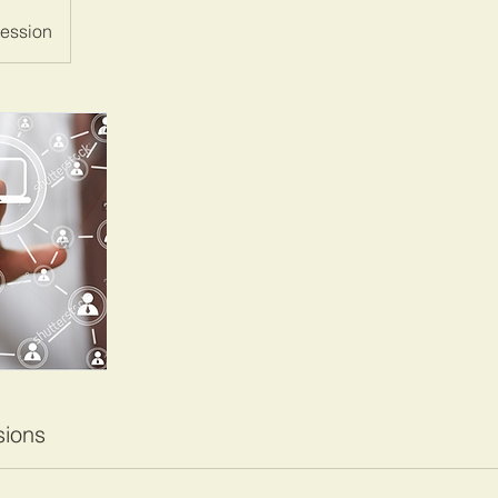
ession
ions