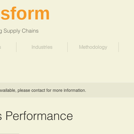
nsform
Supply Chains
s
Industries
Methodology
available, please contact for more information.
s Performance