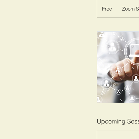
Free
Free
Zoom S
Upcoming Sess