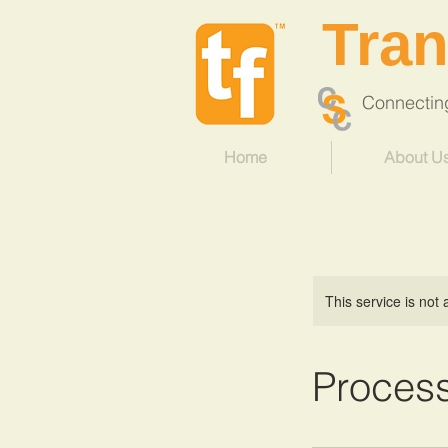
Tra
Connecting 
Home
About U
This service is not 
Proces