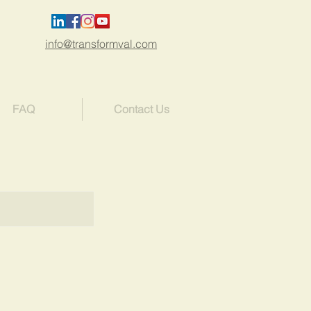
info@transformval.com
FAQ
Contact Us