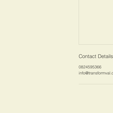
Contact Details
0824595366
info@transformval